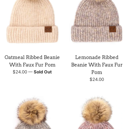
Oatmeal Ribbed Beanie
Lemonade Ribbed
With Faux Fur Pom
Beanie With Faux Fur
Regular
$24.00
—
Sold Out
Pom
price
Regular
$24.00
price