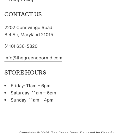
CONTACT US
2202 Conowingo Road
Bel Air, Maryland 21015
(410) 638-5820
info@thegreendoormd.com
STORE HOURS
Friday: 11am – 6pm
Saturday: 11am – 6pm
Sunday: 11am – 4pm
Copyright © 2026,
The Green Door
.
Powered by Shopify