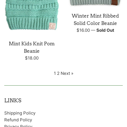
Winter Mint Ribbed
Solid Color Beanie
Regular
$16.00
—
Sold Out
price
Mint Kids Knit Pom
Beanie
Regular
$18.00
price
1
2
Next »
LINKS
Shipping Policy
Refund Policy
Privacy Policy