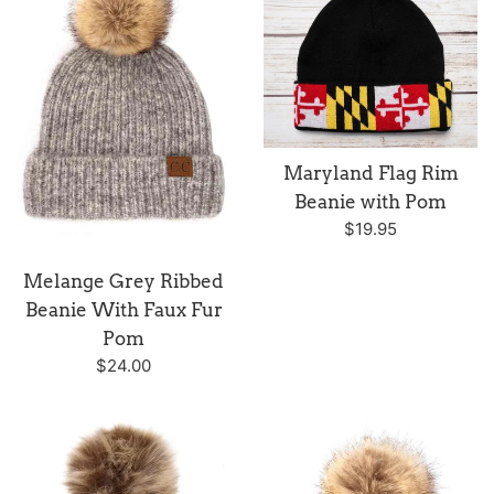
Maryland Flag Rim
Beanie with Pom
Regular
$19.95
price
Melange Grey Ribbed
Beanie With Faux Fur
Pom
Regular
$24.00
price