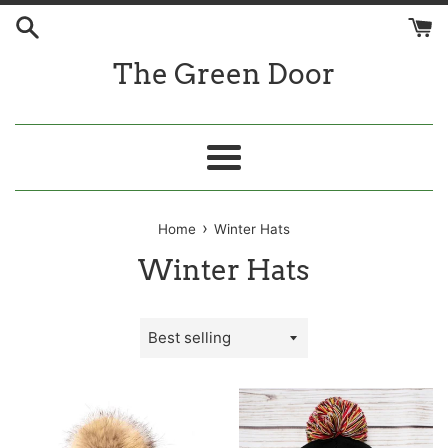
Skip
to
content
The Green Door
Menu
›
Home
Winter Hats
Winter Hats
Sort
by