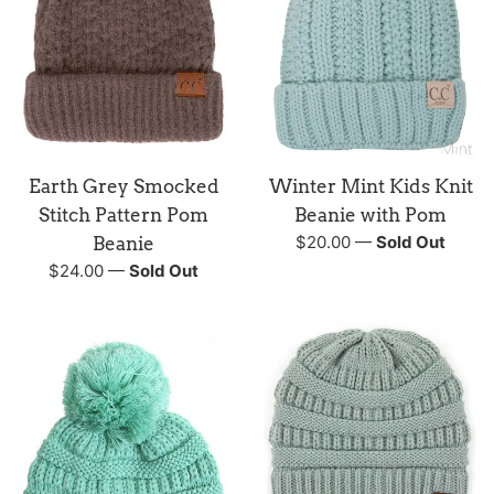
Earth Grey Smocked
Winter Mint Kids Knit
Stitch Pattern Pom
Beanie with Pom
Regular
$20.00
—
Sold Out
Beanie
price
Regular
$24.00
—
Sold Out
price