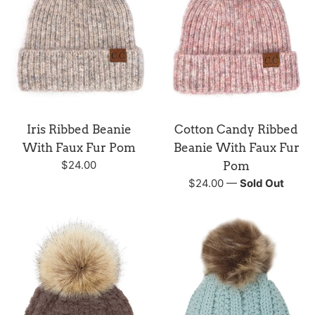
Iris Ribbed Beanie
Cotton Candy Ribbed
With Faux Fur Pom
Beanie With Faux Fur
Regular
$24.00
Pom
price
Regular
$24.00
—
Sold Out
price