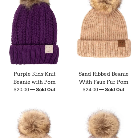
Purple Kids Knit
Sand Ribbed Beanie
Beanie with Pom
With Faux Fur Pom
Regular
Regular
$20.00
—
Sold Out
$24.00
—
Sold Out
price
price