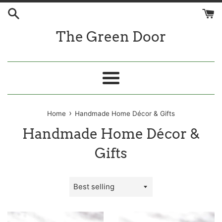
Skip
to
content
The Green Door
Menu
›
Home
Handmade Home Décor & Gifts
Handmade Home Décor &
Gifts
Sort
by