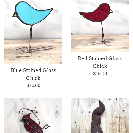
Red Stained Glass
Chick
Blue Stained Glass
Regular
$16.00
Chick
price
Regular
$16.00
price