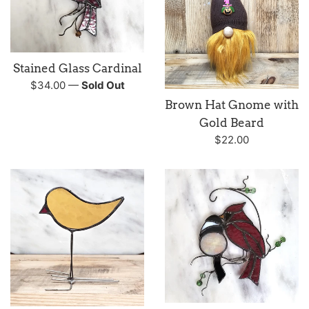
Stained Glass Cardinal
Regular
$34.00
—
Sold Out
price
Brown Hat Gnome with
Gold Beard
Regular
$22.00
price