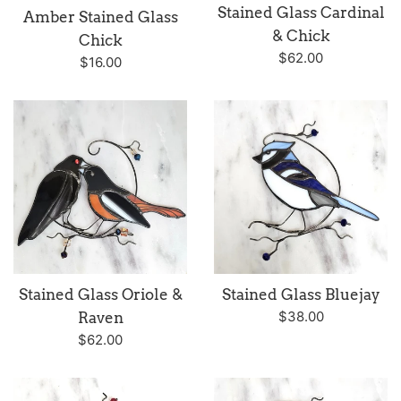
Stained Glass Cardinal
Amber Stained Glass
& Chick
Chick
Regular
$62.00
Regular
$16.00
price
price
Stained Glass Oriole &
Stained Glass Bluejay
Regular
$38.00
Raven
price
Regular
$62.00
price