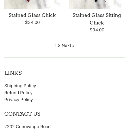
Stained Glass Chick
Stained Glass Sitting
Regular
$34.00
Chick
price
Regular
$34.00
price
1
2
Next »
LINKS
Shipping Policy
Refund Policy
Privacy Policy
CONTACT US
2202 Conowingo Road