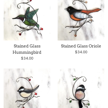
Stained Glass
Stained Glass Oriole
Regular
$34.00
Hummingbird
price
Regular
$34.00
price