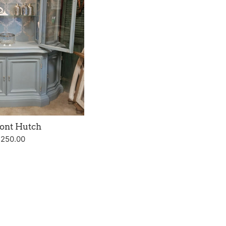
ont Hutch
gular
,250.00
ice