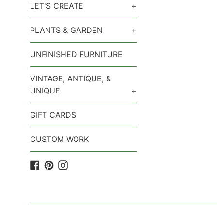
LET'S CREATE
+
PLANTS & GARDEN
+
UNFINISHED FURNITURE
VINTAGE, ANTIQUE, &
UNIQUE
+
GIFT CARDS
CUSTOM WORK
Facebook
Pinterest
Instagram