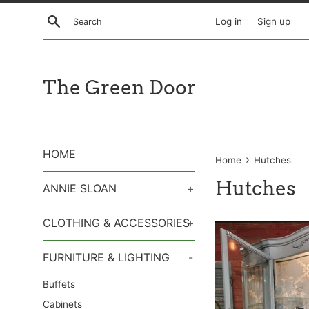
Skip
Search
Log in
Sign up
to
content
The Green Door
HOME
›
Home
Hutches
Hutches
ANNIE SLOAN
+
CLOTHING & ACCESSORIES
+
FURNITURE & LIGHTING
-
Buffets
Cabinets