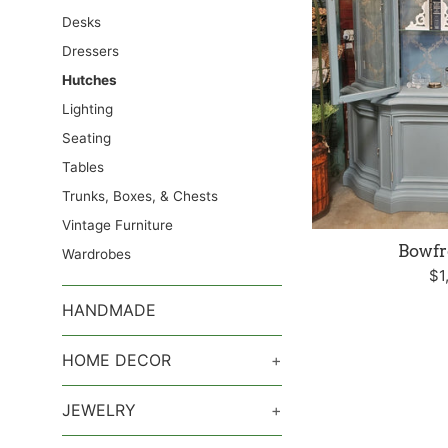
Desks
Dressers
Hutches
Lighting
Seating
Tables
Trunks, Boxes, & Chests
Vintage Furniture
Bowfr
Wardrobes
Re
$1
pr
HANDMADE
HOME DECOR
+
JEWELRY
+