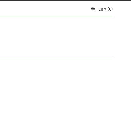
Cart (
0
)