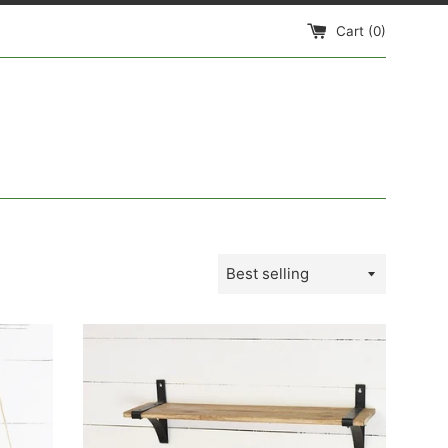
Cart (
0
)
Sort
by