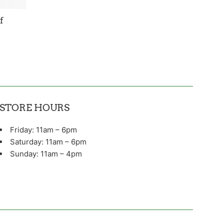
f
STORE HOURS
Friday: 11am – 6pm
Saturday: 11am – 6pm
Sunday: 11am – 4pm