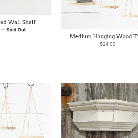
ed Wall Shelf
r
0
—
Sold Out
Medium Hanging Wood T
Regular
$24.00
price