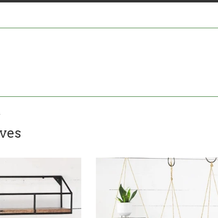
s
ves