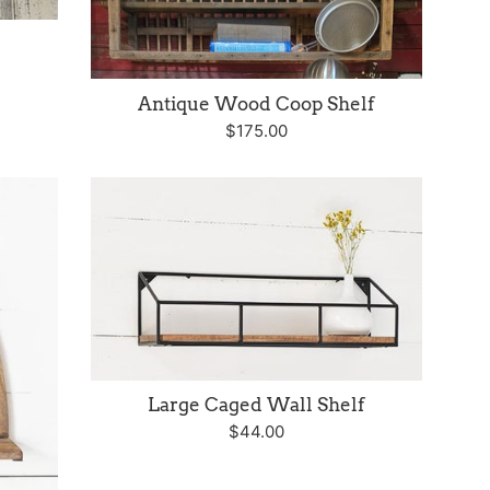
Antique Wood Coop Shelf
Regular
$175.00
price
Large Caged Wall Shelf
Regular
$44.00
price