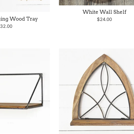
White Wall Shelf
ging Wood Tray
Regular
$24.00
egular
32.00
price
rice