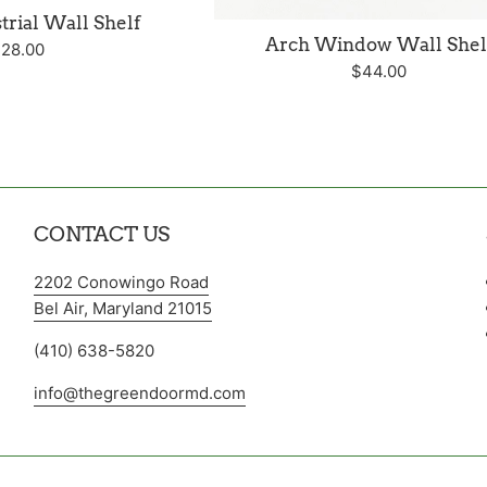
trial Wall Shelf
Arch Window Wall Shel
egular
28.00
Regular
$44.00
rice
price
CONTACT US
2202 Conowingo Road
Bel Air, Maryland 21015
(410) 638-5820
info@thegreendoormd.com