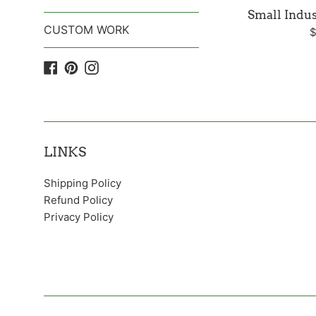
Small Indus
CUSTOM WORK
R
$
p
Facebook
Pinterest
Instagram
LINKS
Shipping Policy
Refund Policy
Privacy Policy