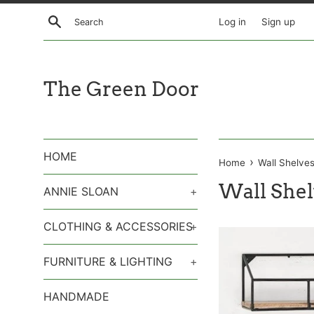
Skip
Search
Log in
Sign up
to
content
The Green Door
HOME
›
Home
Wall Shelve
Wall Shel
ANNIE SLOAN
+
CLOTHING & ACCESSORIES
+
FURNITURE & LIGHTING
+
HANDMADE