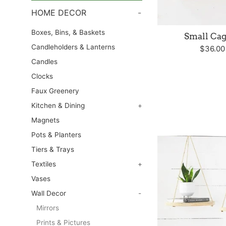
HOME DECOR
-
Boxes, Bins, & Baskets
Small Cag
Candleholders & Lanterns
Regula
$36.0
price
Candles
Clocks
Faux Greenery
Kitchen & Dining
+
Magnets
Pots & Planters
Tiers & Trays
Textiles
+
Vases
Wall Decor
-
Mirrors
Prints & Pictures