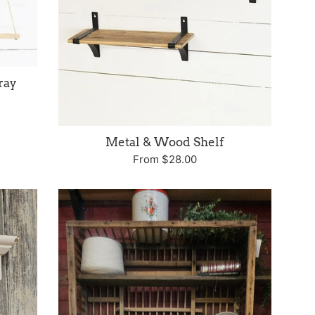
ray
Metal & Wood Shelf
From $28.00