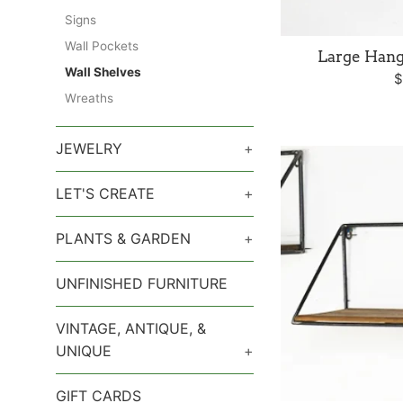
Signs
Wall Pockets
Large Han
Wall Shelves
R
$
Wreaths
p
JEWELRY
+
LET'S CREATE
+
PLANTS & GARDEN
+
UNFINISHED FURNITURE
VINTAGE, ANTIQUE, &
UNIQUE
+
GIFT CARDS