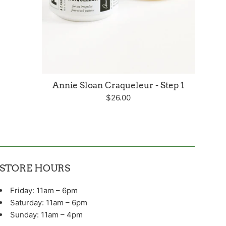
Annie Sloan Craqueleur - Step 1
Regular
$26.00
price
STORE HOURS
Friday: 11am – 6pm
Saturday: 11am – 6pm
Sunday: 11am – 4pm