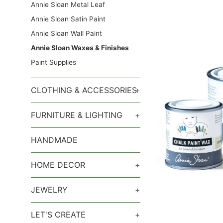
Annie Sloan Metal Leaf
Annie Sloan Satin Paint
Annie Sloan Wall Paint
Annie Sloan Waxes & Finishes
Paint Supplies
CLOTHING & ACCESSORIES
+
FURNITURE & LIGHTING
+
HANDMADE
HOME DECOR
+
JEWELRY
+
LET'S CREATE
+