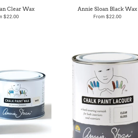
oan Clear Wax
Annie Sloan Black Wax
m $22.00
From $22.00