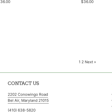
egular
Regular
36.00
$36.00
rice
price
1
2
Next »
CONTACT US
2202 Conowingo Road
Bel Air, Maryland 21015
(410) 638-5820