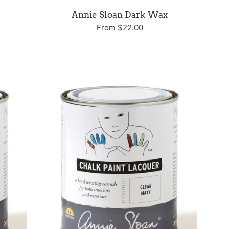
Annie Sloan Dark Wax
From $22.00