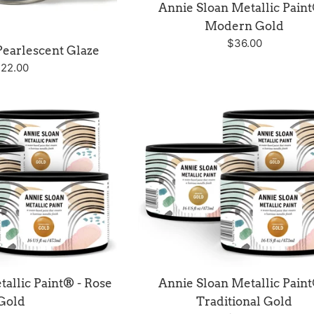
Annie Sloan Metallic Paint
Modern Gold
Regular
$36.00
Pearlescent Glaze
price
egular
22.00
rice
allic Paint® - Rose
Annie Sloan Metallic Paint
Gold
Traditional Gold