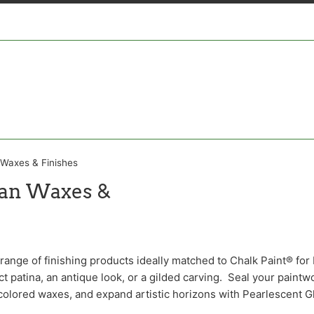
 Waxes & Finishes
oan Waxes &
ange of finishing products ideally matched to Chalk Paint® for 
t patina, an antique look, or a gilded carving. Seal your paintw
colored waxes, and expand artistic horizons with Pearlescent G