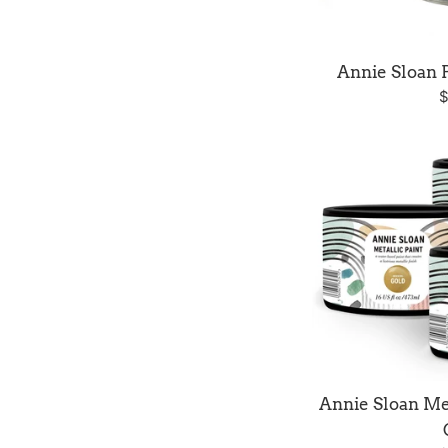
Annie Sloan 
R
$
p
Annie Sloan Met