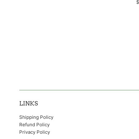
R
$
p
LINKS
Shipping Policy
Refund Policy
Privacy Policy