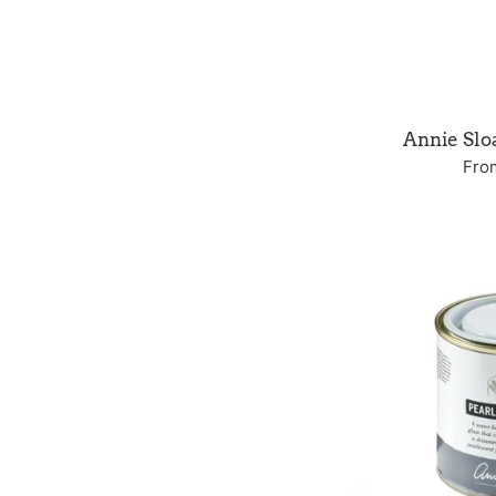
Annie Sl
Fro