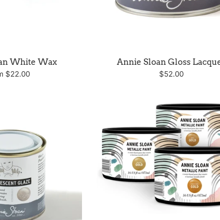
oan White Wax
Annie Sloan Gloss Lacqu
Regular
m $22.00
$52.00
price