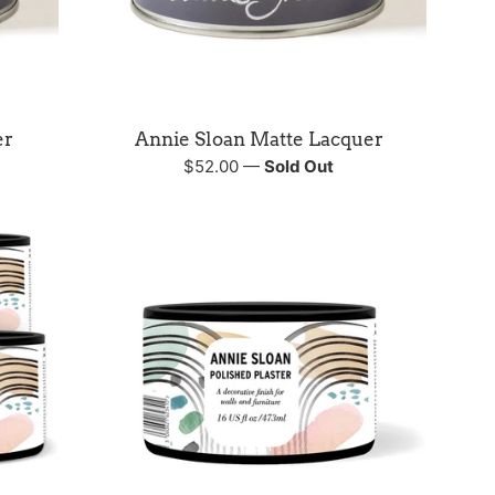
er
Annie Sloan Matte Lacquer
Regular
$52.00
—
Sold Out
price