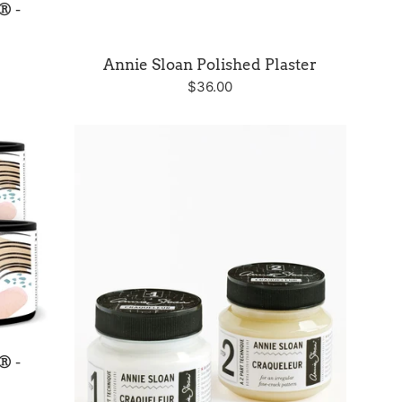
® -
Annie Sloan Polished Plaster
Regular
$36.00
price
® -