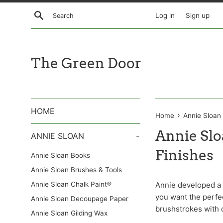
Skip
Search
Log in
Sign up
to
content
The Green Door
HOME
›
Home
Annie Sloan
Annie Sl
ANNIE SLOAN
-
Finishes
Annie Sloan Books
Annie Sloan Brushes & Tools
Annie Sloan Chalk Paint®
Annie developed a r
you want the perfec
Annie Sloan Decoupage Paper
brushstrokes with 
Annie Sloan Gilding Wax