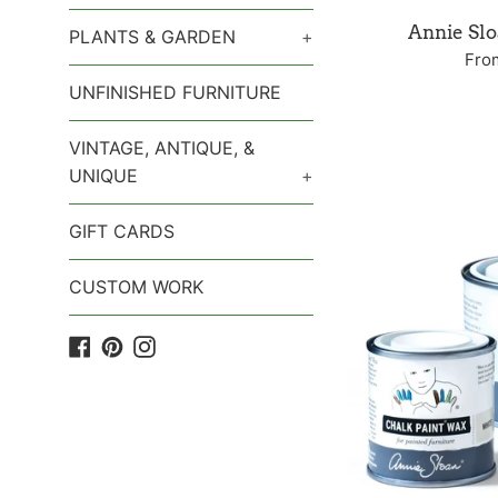
Annie Sl
PLANTS & GARDEN
+
Fro
UNFINISHED FURNITURE
VINTAGE, ANTIQUE, &
UNIQUE
+
GIFT CARDS
CUSTOM WORK
Facebook
Pinterest
Instagram