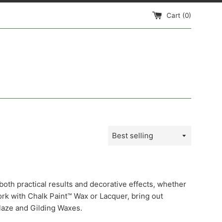
Cart (
0
)
Sort
by
both practical results and decorative effects, whether
ork with Chalk Paint™ Wax or Lacquer, bring out
laze and Gilding Waxes.